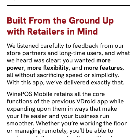
Built From the Ground Up
with Retailers in Mind
We listened carefully to feedback from our
store partners and long-time users, and what
we heard was clear: you wanted
more
power
,
more flexibility
, and
more features
,
all without sacrificing speed or simplicity.
With this app, we’ve delivered exactly that.
WinePOS Mobile retains all the core
functions of the previous VDroid app while
expanding upon them in ways that make
your life easier and your business run
smoother. Whether you’re working the floor
or managing remotely, you’ll be able to