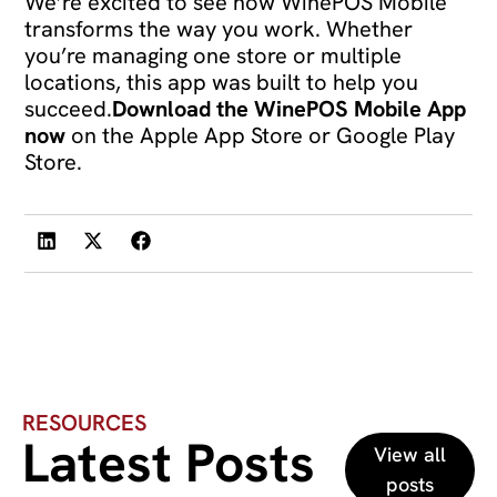
We’re excited to see how WinePOS Mobile
transforms the way you work. Whether
you’re managing one store or multiple
locations, this app was built to help you
succeed.
Download the WinePOS Mobile App
now
on the Apple App Store or Google Play
Store.
RESOURCES
Latest Posts
View all
posts