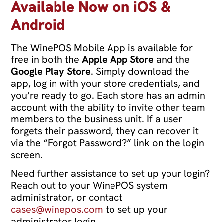
Available Now on iOS &
Android
The WinePOS Mobile App is available for
free in both the
Apple App Store
and the
Google Play Store
. Simply download the
app, log in with your store credentials, and
you’re ready to go. Each store has an admin
account with the ability to invite other team
members to the business unit. If a user
forgets their password, they can recover it
via the “Forgot Password?” link on the login
screen.
Need further assistance to set up your login?
Reach out to your WinePOS system
administrator, or contact
cases@winepos.com
to set up your
administrator login.