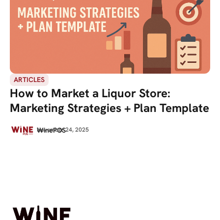
ARTICLES
How to Market a Liquor Store:
Marketing Strategies + Plan Template
WinePOS
November 24, 2025