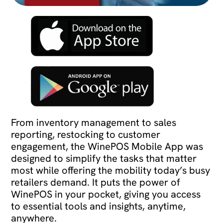
From inventory management to sales
reporting, restocking to customer
engagement, the WinePOS Mobile App was
designed to simplify the tasks that matter
most while offering the mobility today’s busy
retailers demand. It puts the power of
WinePOS in your pocket, giving you access
to essential tools and insights, anytime,
anywhere.