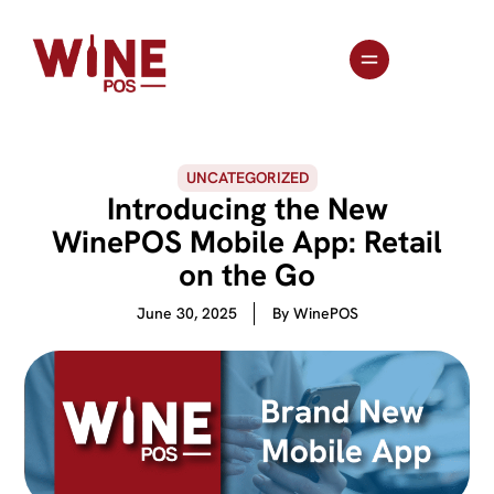
UNCATEGORIZED
Introducing the New
WinePOS Mobile App: Retail
on the Go
June 30, 2025
By
WinePOS