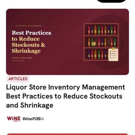
ARTICLES
Liquor Store Inventory Management
Best Practices to Reduce Stockouts
and Shrinkage
WinePOS
June 4, 2026