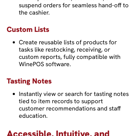
suspend orders for seamless hand-off to
the cashier.
Custom Lists
Create reusable lists of products for
tasks like restocking, receiving, or
custom reports, fully compatible with
WinePOS software.
Tasting Notes
Instantly view or search for tasting notes
tied to item records to support
customer recommendations and staff
education.
Accessible, Intuitive, and