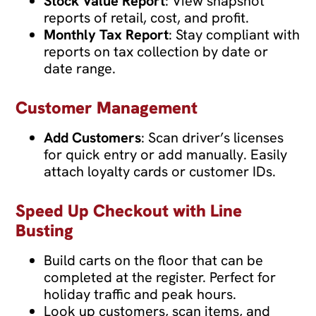
Stock Value Report
: View snapshot
reports of retail, cost, and profit.
Monthly Tax Report
: Stay compliant with
reports on tax collection by date or
date range.
Customer Management
Add Customers
: Scan driver’s licenses
for quick entry or add manually. Easily
attach loyalty cards or customer IDs.
Speed Up Checkout with Line
Busting
Build carts on the floor that can be
completed at the register. Perfect for
holiday traffic and peak hours.
Look up customers, scan items, and