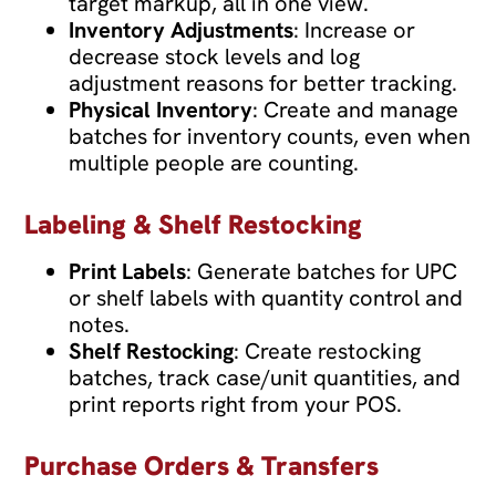
target markup, all in one view.
Inventory Adjustments
: Increase or
decrease stock levels and log
adjustment reasons for better tracking.
Physical Inventory
: Create and manage
batches for inventory counts, even when
multiple people are counting.
Labeling & Shelf Restocking
Print Labels
: Generate batches for UPC
or shelf labels with quantity control and
notes.
Shelf Restocking
: Create restocking
batches, track case/unit quantities, and
print reports right from your POS.
Purchase Orders & Transfers