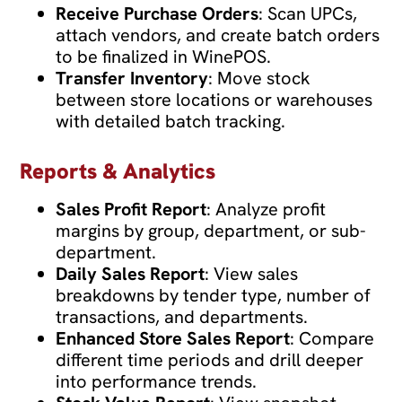
Receive Purchase Orders
: Scan UPCs,
attach vendors, and create batch orders
to be finalized in WinePOS.
Transfer Inventory
: Move stock
between store locations or warehouses
with detailed batch tracking.
Reports & Analytics
Sales Profit Report
: Analyze profit
margins by group, department, or sub-
department.
Daily Sales Report
: View sales
breakdowns by tender type, number of
transactions, and departments.
Enhanced Store Sales Report
: Compare
different time periods and drill deeper
into performance trends.