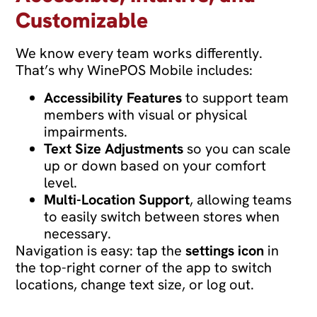
Customizable
We know every team works differently.
That’s why WinePOS Mobile includes:
Accessibility Features
to support team
members with visual or physical
impairments.
Text Size Adjustments
so you can scale
up or down based on your comfort
level.
Multi-Location Support
, allowing teams
to easily switch between stores when
necessary.
Navigation is easy: tap the
settings icon
in
the top-right corner of the app to switch
locations, change text size, or log out.