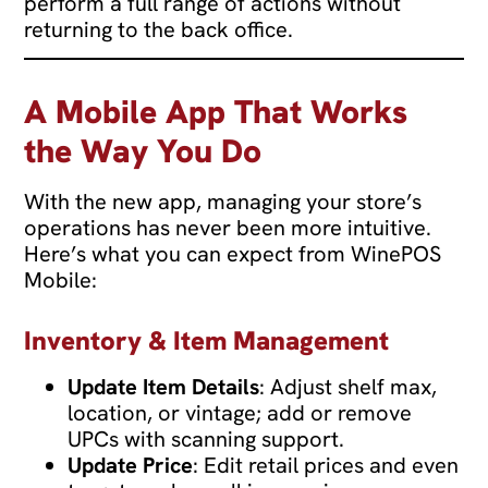
perform a full range of actions without
returning to the back office.
A Mobile App That Works
the Way You Do
With the new app, managing your store’s
operations has never been more intuitive.
Here’s what you can expect from WinePOS
Mobile:
Inventory & Item Management
Update Item Details
: Adjust shelf max,
location, or vintage; add or remove
UPCs with scanning support.
Update Price
: Edit retail prices and even