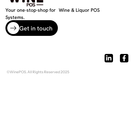
Your one-stop-shop for Wine & Liquor POS
Systems.
Get in touch
©WinePOS. All Rights Reserved 2025