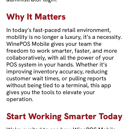
Why It Matters
In today’s fast-paced retail environment,
mobility is no longer a luxury, it’s a necessity.
WinePOS Mobile gives your team the
freedom to work smarter, faster, and more
collaboratively, with all the power of your
POS system in your hands. Whether it’s
improving inventory accuracy, reducing
customer wait times, or pulling reports
without being tied to a terminal, this app
gives you the tools to elevate your
operation.
Start Working Smarter Today