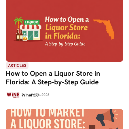
ARTICLES
How to Open a Liquor Store in
Florida: A Step-by-Step Guide
WinePOS
January 26, 2026