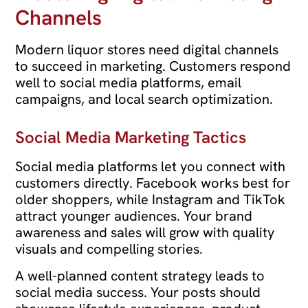
Channels
Modern liquor stores need digital channels
to succeed in marketing. Customers respond
well to social media platforms, email
campaigns, and local search optimization.
Social Media Marketing Tactics
Social media platforms let you connect with
customers directly. Facebook works best for
older shoppers, while Instagram and TikTok
attract younger audiences. Your brand
awareness and sales will grow with quality
visuals and compelling stories.
A well-planned content strategy leads to
social media success. Your posts should