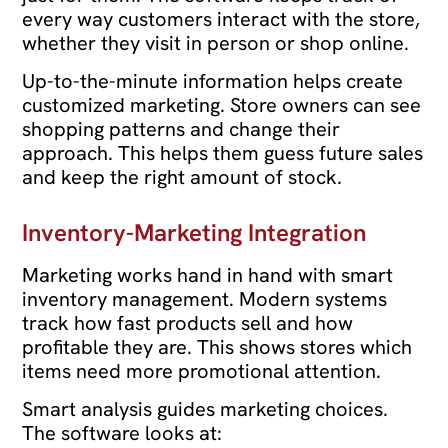
every way customers interact with the store,
whether they visit in person or shop online.
Up-to-the-minute information helps create
customized marketing. Store owners can see
shopping patterns and change their
approach. This helps them guess future sales
and keep the right amount of stock.
Inventory-Marketing Integration
Marketing works hand in hand with smart
inventory management. Modern systems
track how fast products sell and how
profitable they are. This shows stores which
items need more promotional attention.
Smart analysis guides marketing choices.
The software looks at: