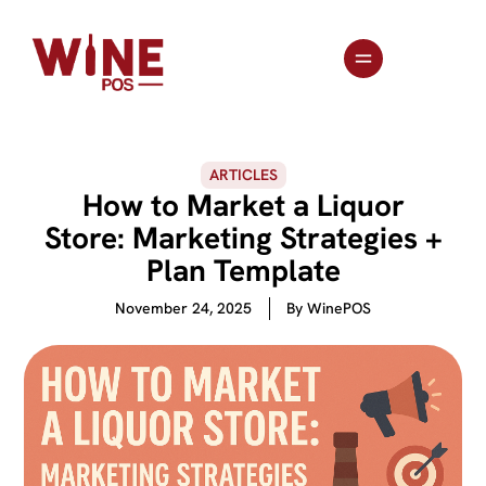
ARTICLES
How to Market a Liquor
Store: Marketing Strategies +
Plan Template
November 24, 2025
By
WinePOS