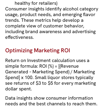
healthy for retailers)
Consumer insights identify alcohol category
usage, product needs, and emerging flavor
trends. These metrics help develop a
complete view of customer behavior,
including brand awareness and advertising
effectiveness.
Optimizing Marketing ROI
Return on Investment calculation uses a
simple formula: ROI (%) = [(Revenue
Generated – Marketing Spend) / Marketing
Spend] x 100. Small liquor stores typically
see returns of $3 to $5 for every marketing
dollar spent.
Data insights show consumer information
needs and the best channels to reach them.