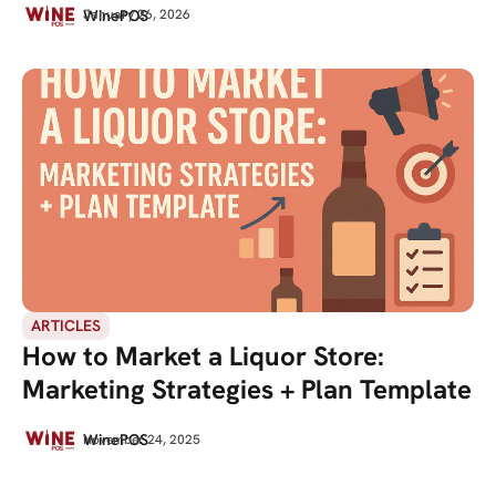
WinePOS
January 26, 2026
ARTICLES
How to Market a Liquor Store:
Marketing Strategies + Plan Template
WinePOS
November 24, 2025