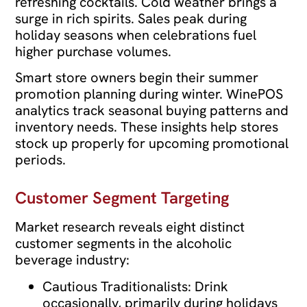
refreshing cocktails. Cold weather brings a
surge in rich spirits. Sales peak during
holiday seasons when celebrations fuel
higher purchase volumes.
Smart store owners begin their summer
promotion planning during winter. WinePOS
analytics track seasonal buying patterns and
inventory needs. These insights help stores
stock up properly for upcoming promotional
periods.
Customer Segment Targeting
Market research reveals eight distinct
customer segments in the alcoholic
beverage industry:
Cautious Traditionalists: Drink
occasionally, primarily during holidays