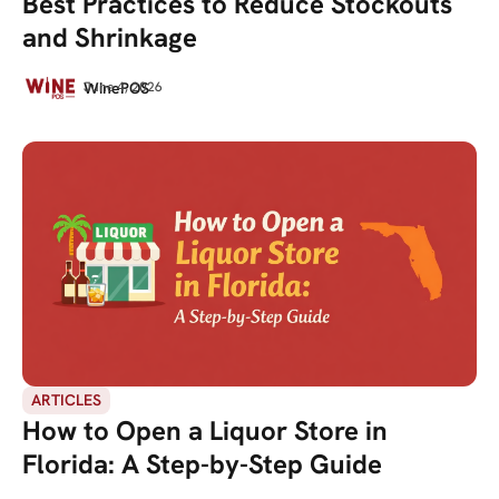
Best Practices to Reduce Stockouts
and Shrinkage
WinePOS
June 4, 2026
ARTICLES
How to Open a Liquor Store in
Florida: A Step-by-Step Guide