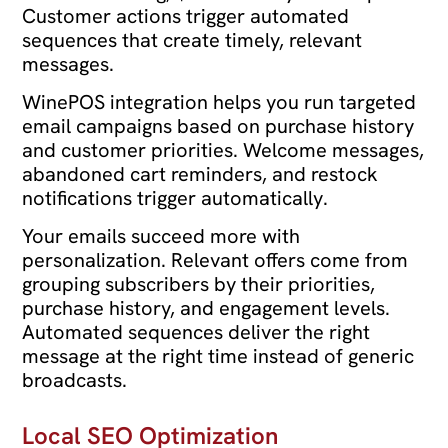
Customer actions trigger automated
sequences that create timely, relevant
messages.
WinePOS integration helps you run targeted
email campaigns based on purchase history
and customer priorities. Welcome messages,
abandoned cart reminders, and restock
notifications trigger automatically.
Your emails succeed more with
personalization. Relevant offers come from
grouping subscribers by their priorities,
purchase history, and engagement levels.
Automated sequences deliver the right
message at the right time instead of generic
broadcasts.
Local SEO Optimization