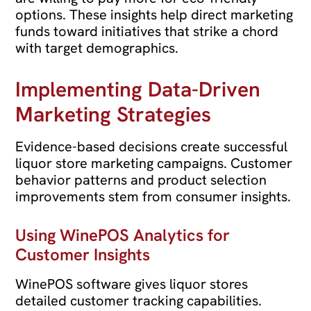
options. These insights help direct marketing
funds toward initiatives that strike a chord
with target demographics.
Implementing Data-Driven
Marketing Strategies
Evidence-based decisions create successful
liquor store marketing campaigns. Customer
behavior patterns and product selection
improvements stem from consumer insights.
Using WinePOS Analytics for
Customer Insights
WinePOS software gives liquor stores
detailed customer tracking capabilities.