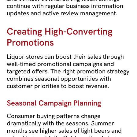
continue with regular business information
updates and active review management.
Creating High-Converting
Promotions
Liquor stores can boost their sales through
well-timed promotional campaigns and
targeted offers. The right promotion strategy
combines seasonal opportunities with
customer priorities to boost revenue.
Seasonal Campaign Planning
Consumer buying patterns change
dramatically with the seasons. Summer
months see higher sales of light beers and