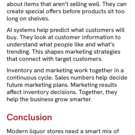
about items that aren’t selling well. They can
create special offers before products sit too
long on shelves.
AI systems help predict what customers will
buy. They look at customer information to
understand what people like and what’s
trending. This shapes marketing strategies
that connect with target customers.
Inventory and marketing work together in a
continuous cycle. Sales numbers help decide
future marketing plans. Marketing results
affect inventory decisions. Together, they
help the business grow smarter.
Conclusion
Modern liquor stores need a smart mix of