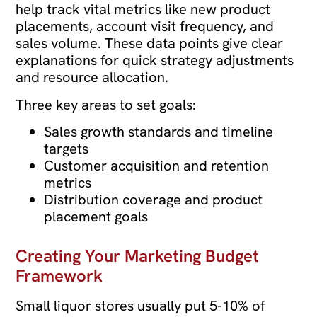
help track vital metrics like new product
placements, account visit frequency, and
sales volume. These data points give clear
explanations for quick strategy adjustments
and resource allocation.
Three key areas to set goals:
Sales growth standards and timeline
targets
Customer acquisition and retention
metrics
Distribution coverage and product
placement goals
Creating Your Marketing Budget
Framework
Small liquor stores usually put 5-10% of