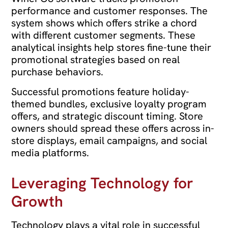
performance and customer responses. The
system shows which offers strike a chord
with different customer segments. These
analytical insights help stores fine-tune their
promotional strategies based on real
purchase behaviors.
Successful promotions feature holiday-
themed bundles, exclusive loyalty program
offers, and strategic discount timing. Store
owners should spread these offers across in-
store displays, email campaigns, and social
media platforms.
Leveraging Technology for
Growth
Technology plays a vital role in successful