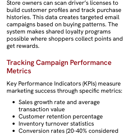
Store owners can scan driver’s licenses to
build customer profiles and track purchase
histories. This data creates targeted email
campaigns based on buying patterns. The
system makes shared loyalty programs
possible where shoppers collect points and
get rewards.
Tracking Campaign Performance
Metrics
Key Performance Indicators (KPIs) measure
marketing success through specific metrics:
Sales growth rate and average
transaction value
Customer retention percentage
Inventory turnover statistics
Conversion rates (20-40% considered