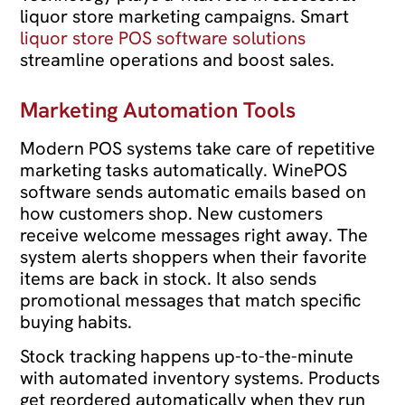
liquor store marketing campaigns. Smart
liquor store POS software solutions
streamline operations and boost sales.
Marketing Automation Tools
Modern POS systems take care of repetitive
marketing tasks automatically. WinePOS
software sends automatic emails based on
how customers shop. New customers
receive welcome messages right away. The
system alerts shoppers when their favorite
items are back in stock. It also sends
promotional messages that match specific
buying habits.
Stock tracking happens up-to-the-minute
with automated inventory systems. Products
get reordered automatically when they run