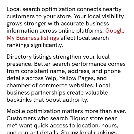
Local search optimization connects nearby
customers to your store. Your local visibility
grows stronger with accurate business
information across online platforms.
Google
My Business listings
affect local search
rankings significantly.
Directory listings strengthen your local
presence. Better search performance comes
from consistent name, address, and phone
details across Yelp, Yellow Pages, and
chamber of commerce websites. Local
business partnerships create valuable
backlinks that boost authority.
Mobile optimization matters more than ever.
Customers who search “liquor store near
me” want quick access to location, hours,
and contact details. Strong local rankings