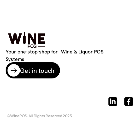
Your one-stop-shop for Wine & Liquor POS
Systems.
Get in touch
©WinePOS. All Rights Reserved 2025