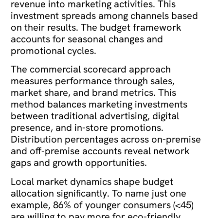
revenue into marketing activities. This
investment spreads among channels based
on their results. The budget framework
accounts for seasonal changes and
promotional cycles.
The commercial scorecard approach
measures performance through sales,
market share, and brand metrics. This
method balances marketing investments
between traditional advertising, digital
presence, and in-store promotions.
Distribution percentages across on-premise
and off-premise accounts reveal network
gaps and growth opportunities.
Local market dynamics shape budget
allocation significantly. To name just one
example, 86% of younger consumers (<45)
are willing to pay more for eco-friendly