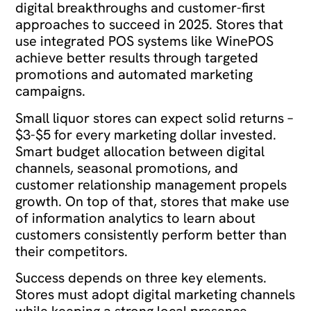
digital breakthroughs and customer-first
approaches to succeed in 2025. Stores that
use integrated POS systems like WinePOS
achieve better results through targeted
promotions and automated marketing
campaigns.
Small liquor stores can expect solid returns –
$3-$5 for every marketing dollar invested.
Smart budget allocation between digital
channels, seasonal promotions, and
customer relationship management propels
growth. On top of that, stores that make use
of information analytics to learn about
customers consistently perform better than
their competitors.
Success depends on three key elements.
Stores must adopt digital marketing channels