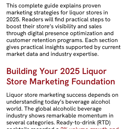
This complete guide explains proven
marketing strategies for liquor stores in
2025. Readers will find practical steps to
boost their store’s visibility and sales
through digital presence optimization and
customer retention programs. Each section
gives practical insights supported by current
market data and industry expertise.
Building Your 2025 Liquor
Store Marketing Foundation
Liquor store marketing success depends on
understanding today’s beverage alcohol
world. The global alcoholic beverage
industry shows remarkable momentum in
several categories. Ready-to-drink (RTD)