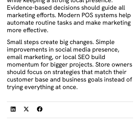
while keeping a strong local presence.
Evidence-based decisions should guide all
marketing efforts. Modern POS systems help
automate routine tasks and make marketing
more effective.
Small steps create big changes. Simple
improvements in social media presence,
email marketing, or local SEO build
momentum for bigger projects. Store owners
should focus on strategies that match their
customer base and business goals instead of
trying everything at once.