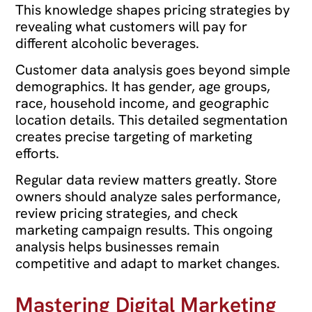
This knowledge shapes pricing strategies by
revealing what customers will pay for
different alcoholic beverages.
Customer data analysis goes beyond simple
demographics. It has gender, age groups,
race, household income, and geographic
location details. This detailed segmentation
creates precise targeting of marketing
efforts.
Regular data review matters greatly. Store
owners should analyze sales performance,
review pricing strategies, and check
marketing campaign results. This ongoing
analysis helps businesses remain
competitive and adapt to market changes.
Mastering Digital Marketing