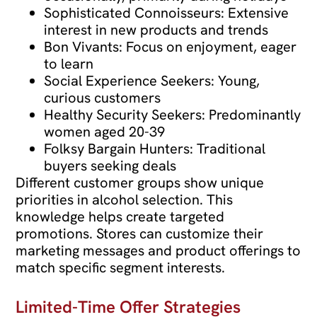
Sophisticated Connoisseurs: Extensive
interest in new products and trends
Bon Vivants: Focus on enjoyment, eager
to learn
Social Experience Seekers: Young,
curious customers
Healthy Security Seekers: Predominantly
women aged 20-39
Folksy Bargain Hunters: Traditional
buyers seeking deals
Different customer groups show unique
priorities in alcohol selection. This
knowledge helps create targeted
promotions. Stores can customize their
marketing messages and product offerings to
match specific segment interests.
Limited-Time Offer Strategies