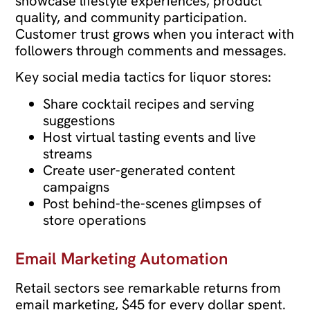
showcase lifestyle experiences, product
quality, and community participation.
Customer trust grows when you interact with
followers through comments and messages.
Key social media tactics for liquor stores:
Share cocktail recipes and serving
suggestions
Host virtual tasting events and live
streams
Create user-generated content
campaigns
Post behind-the-scenes glimpses of
store operations
Email Marketing Automation
Retail sectors see remarkable returns from
email marketing, $45 for every dollar spent.