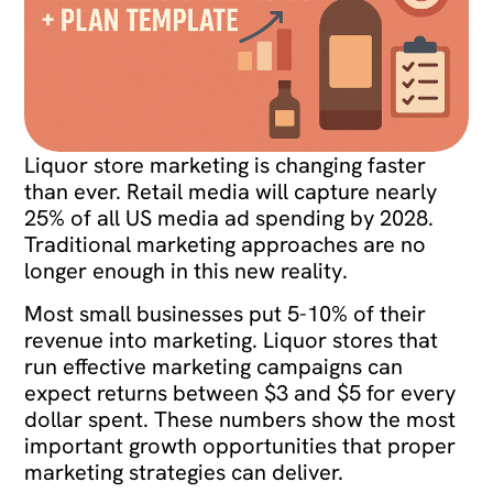
Liquor store marketing is changing faster
than ever. Retail media will capture nearly
25% of all US media ad spending by 2028.
Traditional marketing approaches are no
longer enough in this new reality.
Most small businesses put 5-10% of their
revenue into marketing. Liquor stores that
run effective marketing campaigns can
expect returns between $3 and $5 for every
dollar spent. These numbers show the most
important growth opportunities that proper
marketing strategies can deliver.