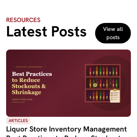
RESOURCES
Latest Posts
View all
posts
ARTICLES
Liquor Store Inventory Management