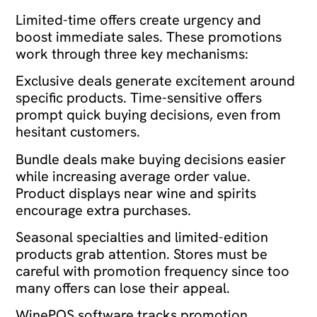
Limited-time offers create urgency and
boost immediate sales. These promotions
work through three key mechanisms:
Exclusive deals generate excitement around
specific products. Time-sensitive offers
prompt quick buying decisions, even from
hesitant customers.
Bundle deals make buying decisions easier
while increasing average order value.
Product displays near wine and spirits
encourage extra purchases.
Seasonal specialties and limited-edition
products grab attention. Stores must be
careful with promotion frequency since too
many offers can lose their appeal.
WinePOS software tracks promotion