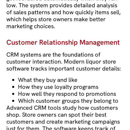
low. The system provides detailed analysis
of sales patterns and how quickly items sell,
which helps store owners make better
marketing choices.
Customer Relationship Management
CRM systems are the foundations of
customer interaction. Modern liquor store
software tracks important customer details:
What they buy and like
How they use loyalty programs
How well they respond to promotions
Which customer groups they belong to
Advanced CRM tools study how customers
shop. Store owners can spot their best
customers and create marketing campaigns
just for them. The software keeps track of