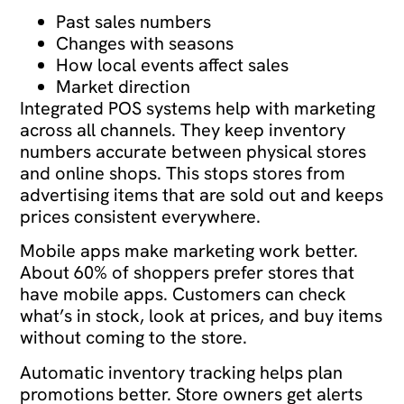
Past sales numbers
Changes with seasons
How local events affect sales
Market direction
Integrated POS systems help with marketing
across all channels. They keep inventory
numbers accurate between physical stores
and online shops. This stops stores from
advertising items that are sold out and keeps
prices consistent everywhere.
Mobile apps make marketing work better.
About 60% of shoppers prefer stores that
have mobile apps. Customers can check
what’s in stock, look at prices, and buy items
without coming to the store.
Automatic inventory tracking helps plan
promotions better. Store owners get alerts