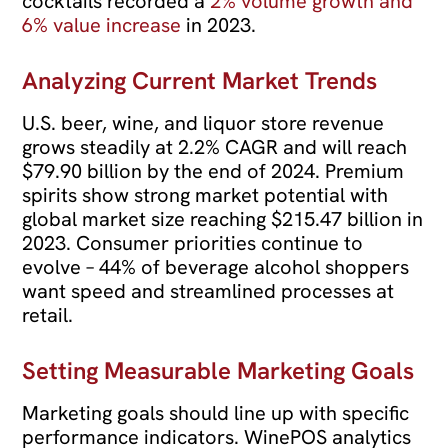
cocktails recorded a
2% volume growth and
6% value increase
in 2023.
Analyzing Current Market Trends
U.S. beer, wine, and liquor store revenue
grows steadily at 2.2% CAGR and will reach
$79.90 billion by the end of 2024. Premium
spirits show strong market potential with
global market size reaching $215.47 billion in
2023. Consumer priorities continue to
evolve – 44% of beverage alcohol shoppers
want speed and streamlined processes at
retail.
Setting Measurable Marketing Goals
Marketing goals should line up with specific
performance indicators. WinePOS analytics