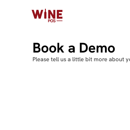
Book a Demo
Please tell us a little bit more about 