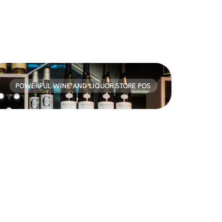
POWERFUL WINE AND LIQUOR STORE POS