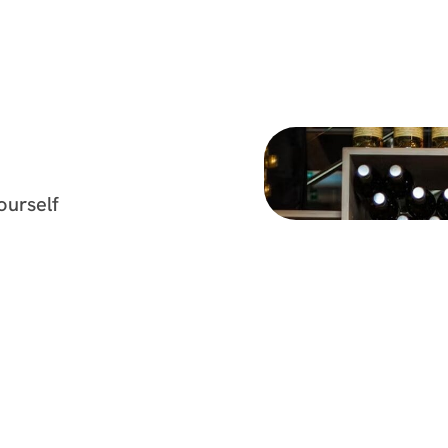
yourself