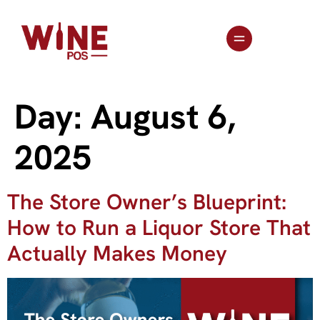
Day:
August 6,
2025
The Store Owner’s Blueprint:
How to Run a Liquor Store That
Actually Makes Money