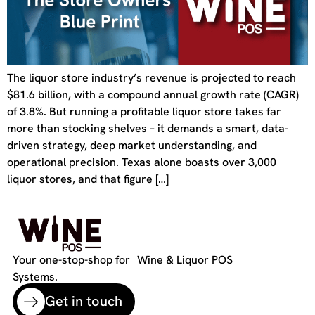
The liquor store industry’s revenue is projected to reach
$81.6 billion, with a compound annual growth rate (CAGR)
of 3.8%. But running a profitable liquor store takes far
more than stocking shelves – it demands a smart, data-
driven strategy, deep market understanding, and
operational precision. Texas alone boasts over 3,000
liquor stores, and that figure […]
Your one-stop-shop for Wine & Liquor POS
Systems.
Get in touch